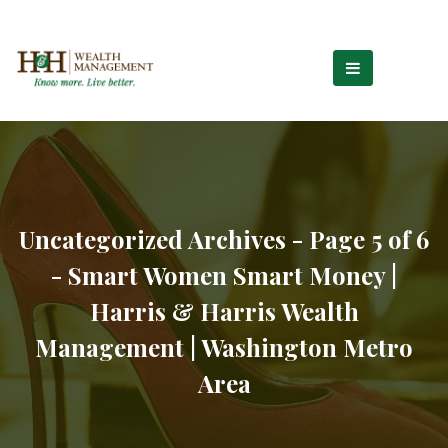
Uncategorized Archives - Page 5 of 6
- Smart Women Smart Money |
Harris & Harris Wealth
Management | Washington Metro
Area