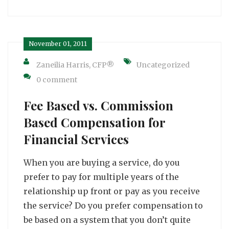
November 01, 2011
Zaneilia Harris, CFP®
Uncategorized
0 comment
Fee Based vs. Commission
Based Compensation for
Financial Services
When you are buying a service, do you
prefer to pay for multiple years of the
relationship up front or pay as you receive
the service? Do you prefer compensation to
be based on a system that you don’t quite