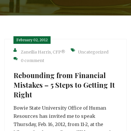
February 02, 2012
Zaneilia Harris, CFP®
Uncategorized
0 comment
Rebounding from Financial
Mistakes – 5 Steps to Getting It
Right
Bowie State University Office of Human
Resources has invited me to speak
Thursday, Feb. 16, 2012, from 11-2, at the