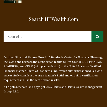
Search HHWealth.com
Certified Financial Planner Board of Standards Center for Financial Planning,
Inc. owns and licenses the certification marks CFP®, CERTIFIED FINANCIAL
PLANNER®, and CFP® (with plaque design) in the United States to Certified
Financial Planner Board of Standards, Inc., which authorizes individuals who
successfully complete the organization’s initial and ongoing certification
requirements to use the certification marks.
All rights reserved. © Copyright 2025 Harris and Harris Wealth Management
Group, LLC.