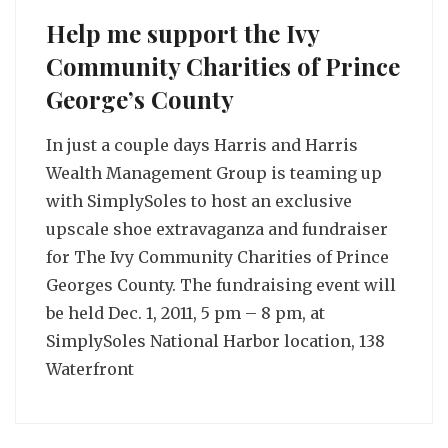
Help me support the Ivy
Community Charities of Prince
George’s County
In just a couple days Harris and Harris
Wealth Management Group is teaming up
with SimplySoles to host an exclusive
upscale shoe extravaganza and fundraiser
for The Ivy Community Charities of Prince
Georges County. The fundraising event will
be held Dec. 1, 2011, 5 pm – 8 pm, at
SimplySoles National Harbor location, 138
Waterfront