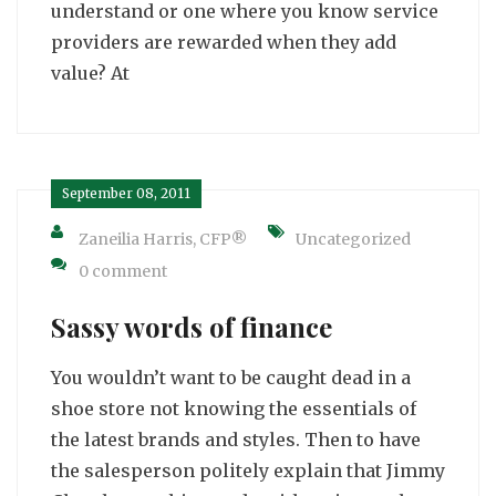
understand or one where you know service
providers are rewarded when they add
value? At
September 08, 2011
Zaneilia Harris, CFP®
Uncategorized
0 comment
Sassy words of finance
You wouldn’t want to be caught dead in a
shoe store not knowing the essentials of
the latest brands and styles. Then to have
the salesperson politely explain that Jimmy