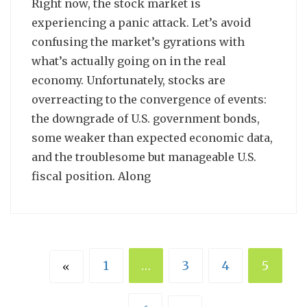
Right now, the stock market is
experiencing a panic attack. Let’s avoid
confusing the market’s gyrations with
what’s actually going on in the real
economy. Unfortunately, stocks are
overreacting to the convergence of events:
the downgrade of U.S. government bonds,
some weaker than expected economic data,
and the troublesome but manageable U.S.
fiscal position. Along
1
…
3
4
5
«