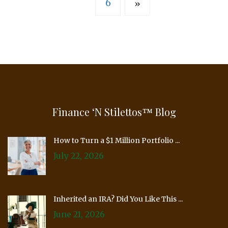
6
»
Finance ‘n Stilettos™ Blog
How to Turn a $1 Million Portfolio ...
July 22, 2026
Inherited an IRA? Did You Like This ...
June 21, 2026