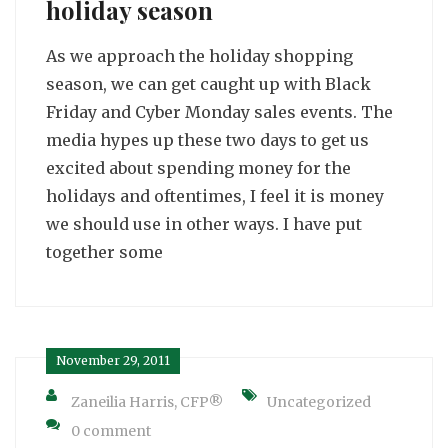
holiday season
As we approach the holiday shopping
season, we can get caught up with Black
Friday and Cyber Monday sales events. The
media hypes up these two days to get us
excited about spending money for the
holidays and oftentimes, I feel it is money
we should use in other ways. I have put
together some
November 29, 2011
Zaneilia Harris, CFP®
Uncategorized
0 comment