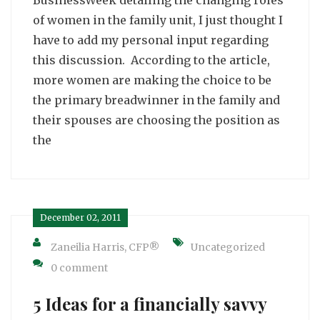
of women in the family unit, I just thought I
have to add my personal input regarding
this discussion. According to the article,
more women are making the choice to be
the primary breadwinner in the family and
their spouses are choosing the position as
the
December 02, 2011
Zaneilia Harris, CFP®
Uncategorized
0 comment
5 Ideas for a financially savvy