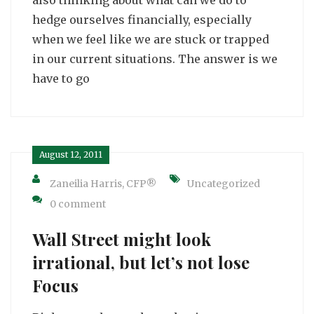
hedge ourselves financially, especially
when we feel like we are stuck or trapped
in our current situations. The answer is we
have to go
August 12, 2011
Zaneilia Harris, CFP®
Uncategorized
0 comment
Wall Street might look
irrational, but let’s not lose
Focus