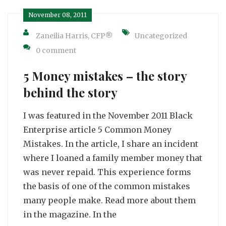
November 08, 2011
Zaneilia Harris, CFP®
Uncategorized
0 comment
5 Money mistakes – the story
behind the story
I was featured in the November 2011 Black
Enterprise article 5 Common Money
Mistakes. In the article, I share an incident
where I loaned a family member money that
was never repaid. This experience forms
the basis of one of the common mistakes
many people make. Read more about them
in the magazine. In the