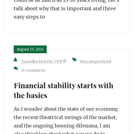
talk about why that is important and three
easy steps to
August 13, 2011
Zaneilia Harris, CFP®
Uncategorized
0 comment
Financial stability starts with
the basics
As I wonder about the state of our economy,
the recent theatrical swings of the market,
and the ongoing housing dilemma, I am
also thinking about what can we do to