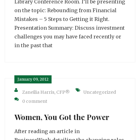
Library Conference Room. I’ll be presenting
on the topic: Rebounding from Financial
Mistakes – 5 Steps to Getting it Right.
Presentation Summary: Discuss investment
challenges you may have faced recently or
in the past that
January 09, 2012
Zaneilia Harris, CFP®
Uncategorized
0 comment
Women, You Got the Power
After reading an article in
BusinessWeek detailing the changing roles