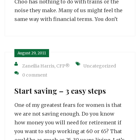
Choo has nothing to do with trains or the
noise they make. Many of us might feel the
same way with financial terms. You don’t
August 29, 2011
Zaneilia Harris, CFP®
Uncategorized
0 comment
Start saving – 3 easy steps
One of my greatest fears for women is that
we are not saving enough. Do you know
how money you will need for retirement if
you want to stop working at 60 or 65? That
could be as much as 25-30 years living. Let’s