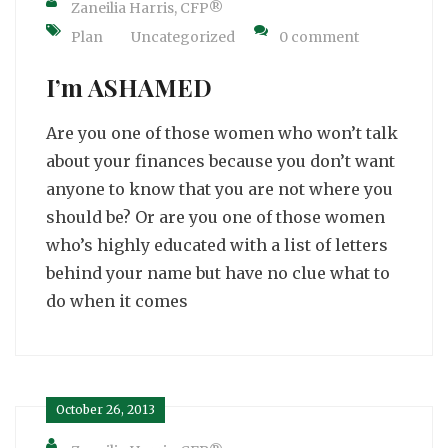
Zaneilia Harris, CFP®
Plan
Uncategorized
0 comment
I’m ASHAMED
Are you one of those women who won’t talk
about your finances because you don’t want
anyone to know that you are not where you
should be? Or are you one of those women
who’s highly educated with a list of letters
behind your name but have no clue what to
do when it comes
October 26, 2013