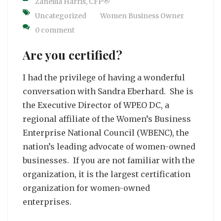
Zaneilia Harris, CFP®
Uncategorized
Women Business Owner
0 comment
Are you certified?
I had the privilege of having a wonderful
conversation with Sandra Eberhard. She is
the Executive Director of WPEO DC, a
regional affiliate of the Women’s Business
Enterprise National Council (WBENC), the
nation’s leading advocate of women-owned
businesses. If you are not familiar with the
organization, it is the largest certification
organization for women-owned
enterprises.