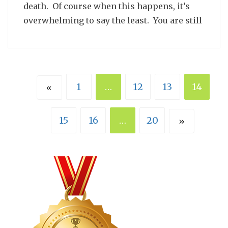
death. Of course when this happens, it’s
overwhelming to say the least. You are still
1
…
12
13
14
«
15
16
…
20
»