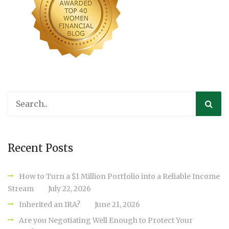
Recent Posts
How to Turn a $1 Million Portfolio into a Reliable Income
Stream
July 22, 2026
Inherited an IRA?
June 21, 2026
Are you Negotiating Well Enough to Protect Your