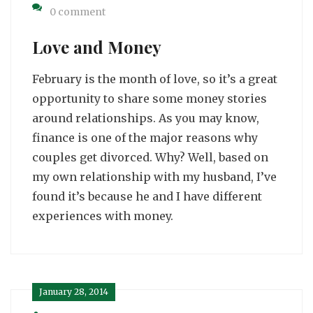
0 comment
Love and Money
February is the month of love, so it’s a great
opportunity to share some money stories
around relationships. As you may know,
finance is one of the major reasons why
couples get divorced. Why? Well, based on
my own relationship with my husband, I’ve
found it’s because he and I have different
experiences with money.
January 28, 2014