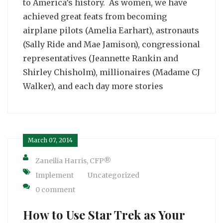
to America’s history. As women, we have
achieved great feats from becoming
airplane pilots (Amelia Earhart), astronauts
(Sally Ride and Mae Jamison), congressional
representatives (Jeannette Rankin and
Shirley Chisholm), millionaires (Madame CJ
Walker), and each day more stories
March 07, 2014
Zaneilia Harris, CFP®
Implement
Uncategorized
0 comment
How to Use Star Trek as Your