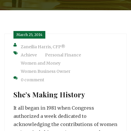
March 25, 2014
Zaneilia Harris, CFP®
Achieve
Personal Finance
Women and Money
Women Business Owner
0 comment
She’s Making History
It all began in 1981 when Congress
authorized a week dedicated to
acknowledging the contributions of women