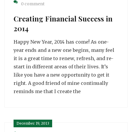
0 comment
Creating Financial Success in
2014
Happy New Year, 2014 has come! As one-
year ends and a new one begins, many feel
it is a great time to renew, refresh, and re-
start in different areas of their lives. It’s
like you have a new opportunity to get it
right. A good friend of mine continually
reminds me that I create the
December 19, 2013