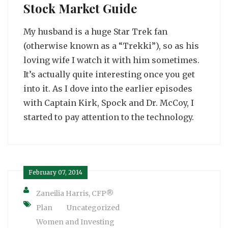
Stock Market Guide
My husband is a huge Star Trek fan
(otherwise known as a “Trekki”), so as his
loving wife I watch it with him sometimes.
It’s actually quite interesting once you get
into it. As I dove into the earlier episodes
with Captain Kirk, Spock and Dr. McCoy, I
started to pay attention to the technology.
February 07, 2014
Zaneilia Harris, CFP®
Plan
Uncategorized
Women and Investing