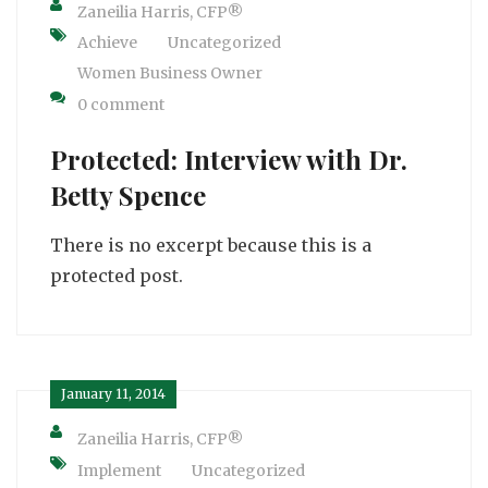
Zaneilia Harris, CFP®
Achieve
Uncategorized
Women Business Owner
0 comment
Protected: Interview with Dr.
Betty Spence
There is no excerpt because this is a
protected post.
January 11, 2014
Zaneilia Harris, CFP®
Implement
Uncategorized