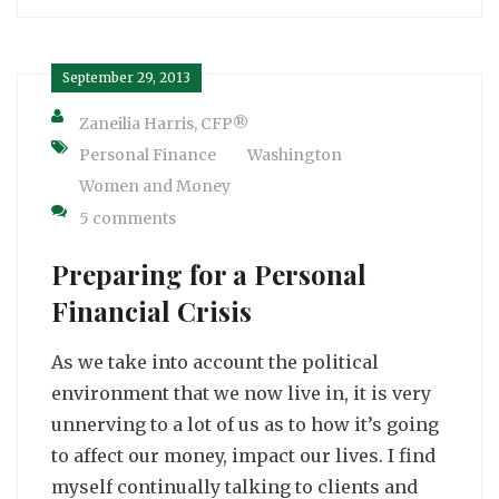
September 29, 2013
Zaneilia Harris, CFP®
Personal Finance
Washington
Women and Money
5 comments
Preparing for a Personal
Financial Crisis
As we take into account the political
environment that we now live in, it is very
unnerving to a lot of us as to how it’s going
to affect our money, impact our lives. I find
myself continually talking to clients and