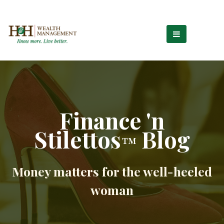
Finance 'n
Stilettos
Blog
™
Money matters for the well-heeled
woman