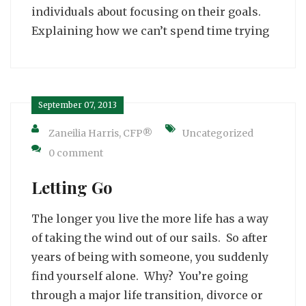
individuals about focusing on their goals.
Explaining how we can’t spend time trying
September 07, 2013
Zaneilia Harris, CFP®
Uncategorized
0 comment
Letting Go
The longer you live the more life has a way
of taking the wind out of our sails. So after
years of being with someone, you suddenly
find yourself alone. Why? You’re going
through a major life transition, divorce or