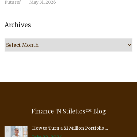
Future?
May 31, 2026
Archives
Archives
Finance ‘n Stilettos™ Blog
How to Turn a $1 Million Portfolio ...