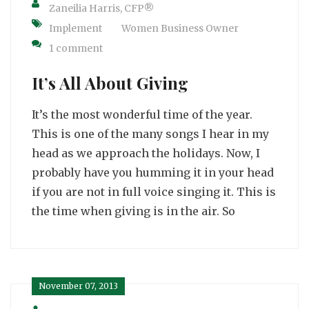
Zaneilia Harris, CFP®
Implement
Women Business Owner
1 comment
It’s All About Giving
It’s the most wonderful time of the year.
This is one of the many songs I hear in my
head as we approach the holidays. Now, I
probably have you humming it in your head
if you are not in full voice singing it. This is
the time when giving is in the air. So
November 07, 2013