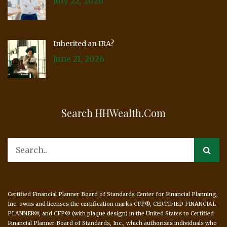
July 22, 2026
Inherited an IRA?
June 21, 2026
Search HHWealth.com
Certified Financial Planner Board of Standards Center for Financial Planning,
Inc. owns and licenses the certification marks CFP®, CERTIFIED FINANCIAL
PLANNER®, and CFP® (with plaque design) in the United States to Certified
Financial Planner Board of Standards, Inc., which authorizes individuals who