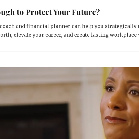
ough to Protect Your Future?
coach and financial planner can help you strategically
rth, elevate your career, and create lasting workplace 