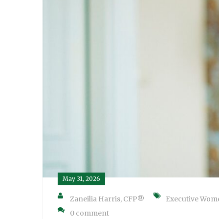
May 31, 2026
Zaneilia Harris, CFP®
Executive Wom
0 comment