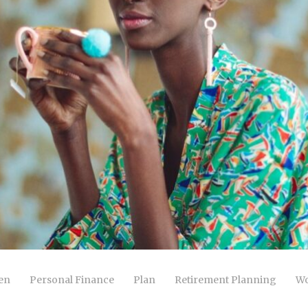
en
Personal Finance
Plan
Retirement Planning
Wo