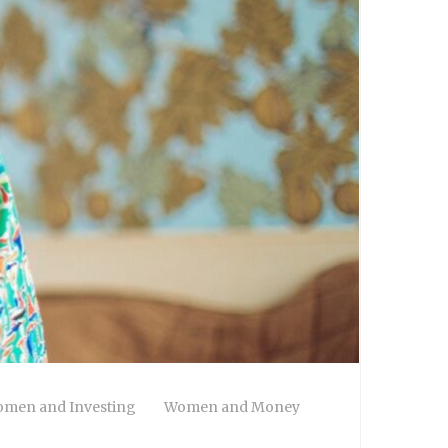
men and Investing
Women and Money