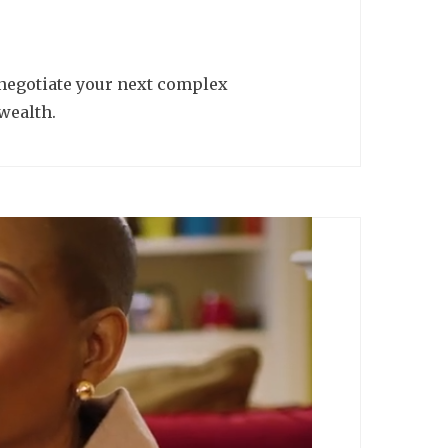
 negotiate your next complex
wealth.