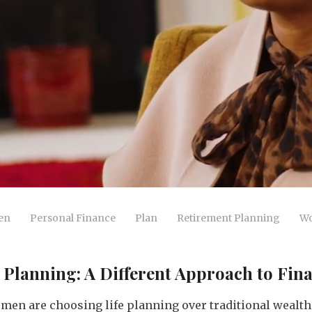
en
Personal Finance
Plan
Retirement Planning
Wo
Planning: A Different Approach to Fina
men are choosing life planning over traditional wea