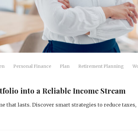
en
Personal Finance
Plan
Retirement Planning
Wo
tfolio into a Reliable Income Stream
e that lasts. Discover smart strategies to reduce taxes,