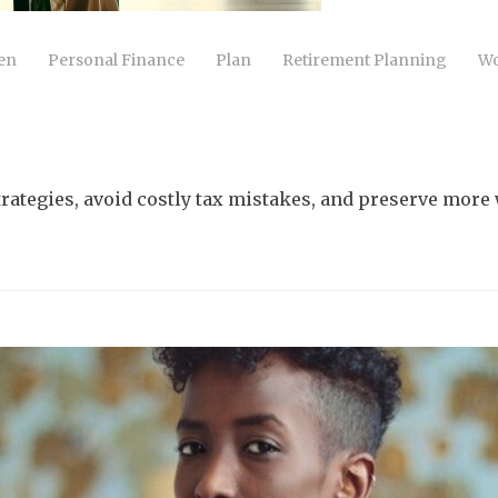
en
Personal Finance
Plan
Retirement Planning
Wo
trategies, avoid costly tax mistakes, and preserve more 