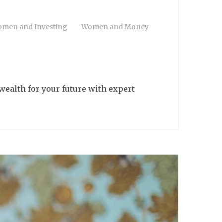
men and Investing
Women and Money
wealth for your future with expert