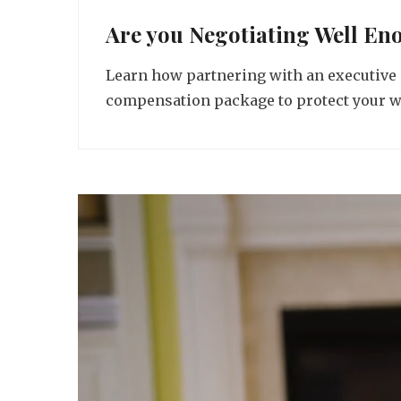
Are you Negotiating Well En
Learn how partnering with an executive 
compensation package to protect your wo