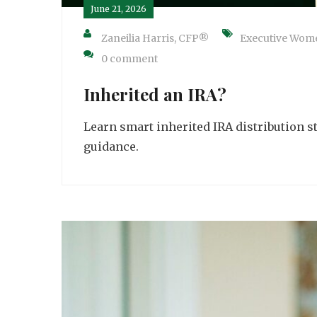
June 21, 2026
Zaneilia Harris, CFP®
Executive Wom
0 comment
Inherited an IRA?
Learn smart inherited IRA distribution s
guidance.