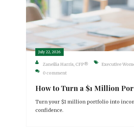
July 22, 2026
Zaneilia Harris, CFP®
Executive Wom
0 comment
How to Turn a $1 Million Por
Turn your $1 million portfolio into incom
confidence.