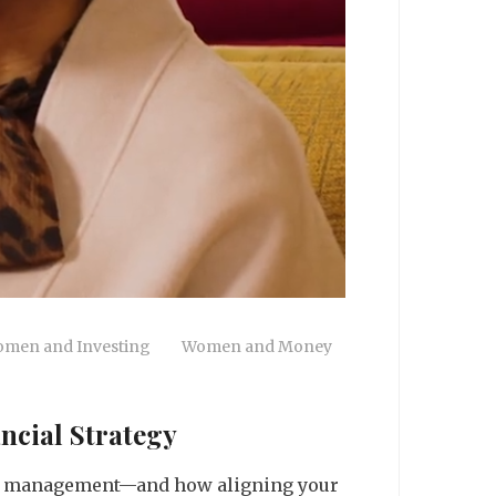
men and Investing
Women and Money
ncial Strategy
lth management—and how aligning your