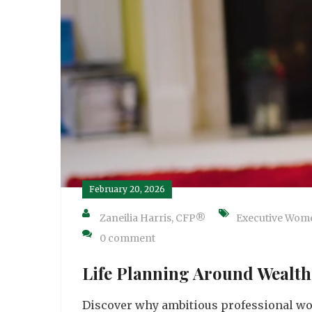
February 20, 2026
Zaneilia Harris, CFP®
Executive Wom
0 comment
Life Planning Around Wealth 
Discover why ambitious professional wo