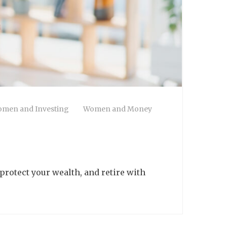
men and Investing
Women and Money
 protect your wealth, and retire with