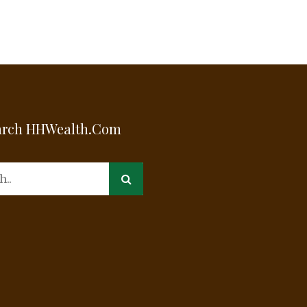
arch HHWealth.com