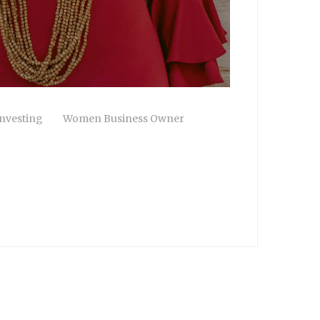
nvesting
Women Business Owner