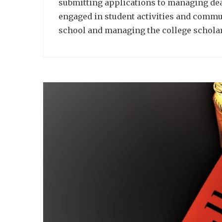
submitting applications to managing dead
engaged in student activities and commu
school and managing the college schola