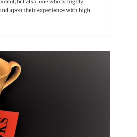
udent; but also, one who is highly
ound upon their experience with high