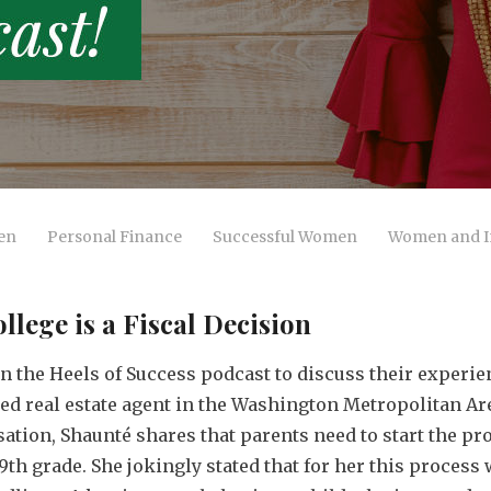
en
Personal Finance
Successful Women
Women and I
ege is a Fiscal Decision
in the Heels of Success podcast to discuss their experi
sed real estate agent in the Washington Metropolitan Are
ation, Shaunté shares that parents need to start the pr
h grade. She jokingly stated that for her this process 