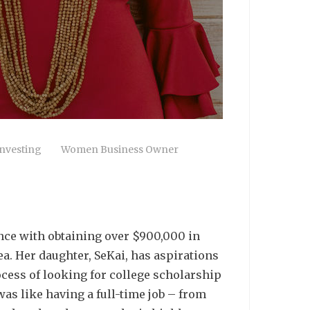
nvesting
Women Business Owner
ence with obtaining over $900,000 in
a. Her daughter, SeKai, has aspirations
ocess of looking for college scholarship
was like having a full-time job – from