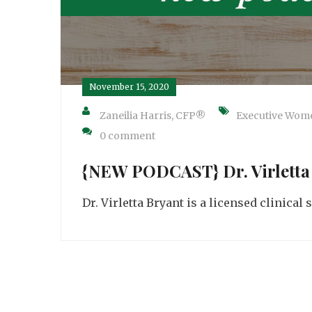
November 15, 2020
Zaneilia Harris, CFP®
Executive Wom
0 comment
{NEW PODCAST} Dr. Virletta
Dr. Virletta Bryant is a licensed clinical