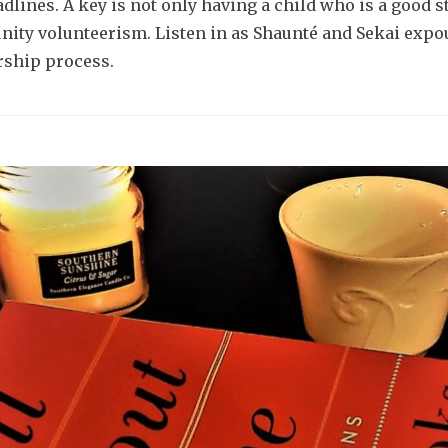
lines. A key is not only having a child who is a good st
nity volunteerism. Listen in as Shaunté and Sekai exp
rship process.