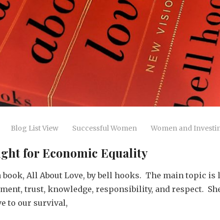
Blog List View
Successful Women
Women and Investi
Fight for Economic Equality
book, All About Love, by bell hooks. The main topic is 
tment, trust, knowledge, responsibility, and respect. S
 to our survival,