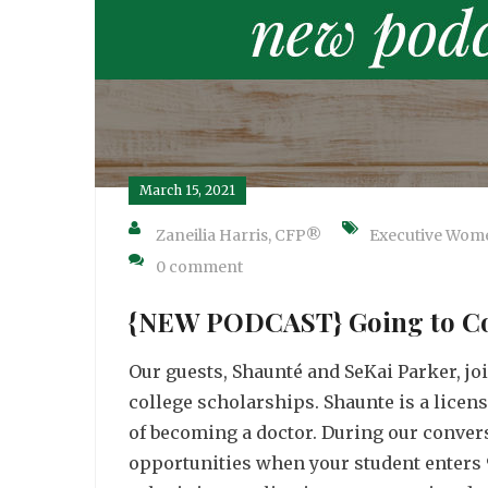
March 15, 2021
Zaneilia Harris, CFP®
Executive Wom
0 comment
{NEW PODCAST} Going to Coll
Our guests, Shaunté and SeKai Parker, jo
college scholarships. Shaunte is a licen
of becoming a doctor. During our convers
opportunities when your student enters 9t