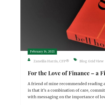
February 14, 2021
Zaneilia Harris, CFP®
Blog Grid View
For the Love of Finance – a 
A friend of mine recommended reading a 
is that it’s a combination of care, commi
with messaging on the importance of love