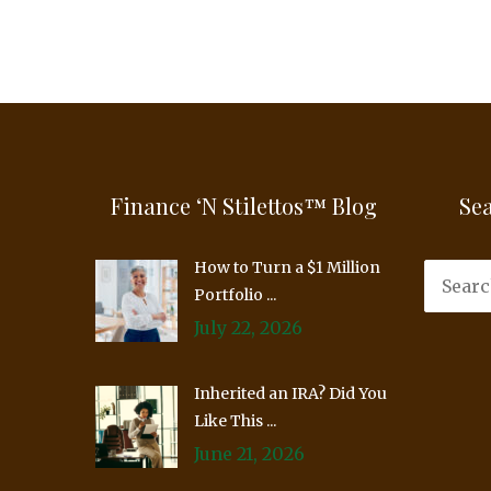
Finance ‘n Stilettos™ Blog
Se
How to Turn a $1 Million
Portfolio ...
July 22, 2026
Inherited an IRA? Did You
Like This ...
June 21, 2026