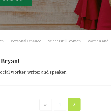
en
Personal Finance
Successful Women
Women and I
 Bryant
 social worker, writer and speaker.
1
2
«