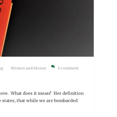
ng
Women and Money
0 comment
love. What does it mean? Her definition
he states, that while we are bombarded