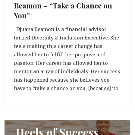
Beamon – “Take a Chance on
You”
Djuana Beamon is a financial advisor
turned Diversity & Inclusion Executive. She
feels making this career change has
allowed her to fulfill her purpose and
passion. Her career has allowed her to
mentor an array of individuals. Her success
has happened because she believes you
have to “take a chance on you, [because] no