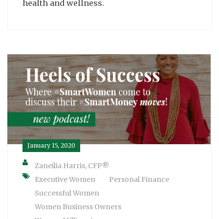
health and wellness.
January 15, 2020
Zaneilia Harris, CFP®
Executive Women
Personal Finance
Successful Women
Women Business Owners