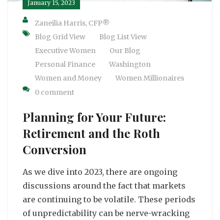
January 15, 2023
Zaneilia Harris, CFP®
Blog Grid View
Blog List View
Executive Women
Our Blog
Personal Finance
Washington
Women and Money
Women Millionaires
0 comment
Planning for Your Future:
Retirement and the Roth
Conversion
As we dive into 2023, there are ongoing
discussions around the fact that markets
are continuing to be volatile. These periods
of unpredictability can be nerve-wracking