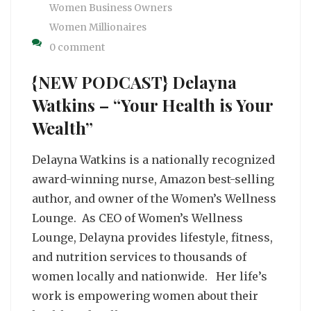
Women Business Owners
Women Millionaires
0 comment
{NEW PODCAST} Delayna
Watkins – “Your Health is Your
Wealth”
Delayna Watkins is a nationally recognized
award-winning nurse, Amazon best-selling
author, and owner of the Women’s Wellness
Lounge. As CEO of Women’s Wellness
Lounge, Delayna provides lifestyle, fitness,
and nutrition services to thousands of
women locally and nationwide. Her life’s
work is empowering women about their