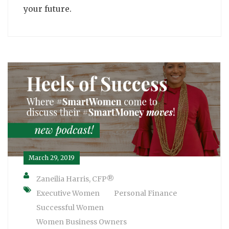
your future.
March 29, 2019
Zaneilia Harris, CFP®
Executive Women
Personal Finance
Successful Women
Women Business Owners