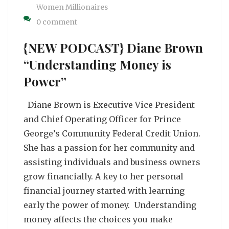
Women Millionaires
0 comment
{NEW PODCAST} Diane Brown
“Understanding Money is
Power”
Diane Brown is Executive Vice President
and Chief Operating Officer for Prince
George’s Community Federal Credit Union.
She has a passion for her community and
assisting individuals and business owners
grow financially. A key to her personal
financial journey started with learning
early the power of money. Understanding
money affects the choices you make