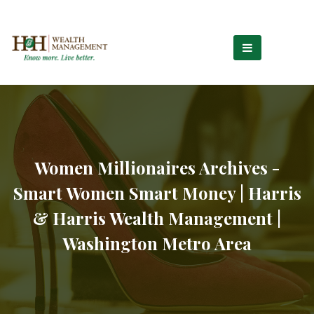
Women Millionaires Archives -
Smart Women Smart Money | Harris
& Harris Wealth Management |
Washington Metro Area