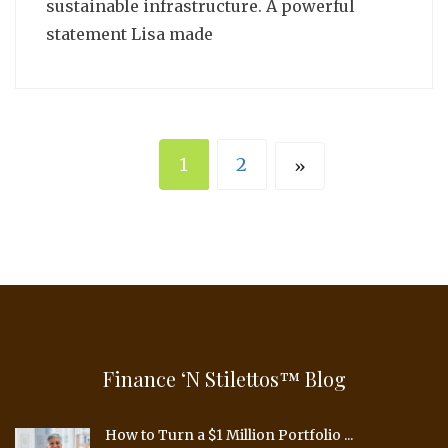
sustainable infrastructure. A powerful
statement Lisa made
1
2
»
Finance ‘n Stilettos™ Blog
How to Turn a $1 Million Portfolio ...