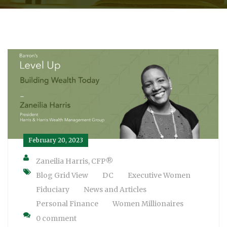
February 20, 2023
Zaneilia Harris, CFP®
Blog Grid View
DC
Executive Women
Fiduciary
News and Articles
Personal Finance
Women Millionaires
0 comment