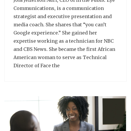
Communications, is a communication
strategist and executive presentation and
media coach. She shares that “you can’t
Google experience.” She gained her
expertise working as a technician for NBC
and CBS News. She became the first African
American woman to serve as Technical
Director of Face the