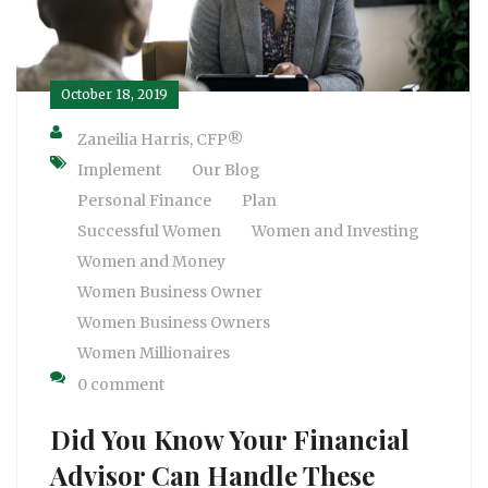
October 18, 2019
Zaneilia Harris, CFP®
Implement
Our Blog
Personal Finance
Plan
Successful Women
Women and Investing
Women and Money
Women Business Owner
Women Business Owners
Women Millionaires
0 comment
Did You Know Your Financial
Advisor Can Handle These