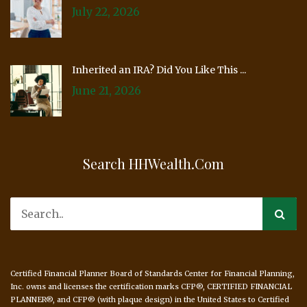
July 22, 2026
Inherited an IRA? Did You Like This ...
June 21, 2026
Search HHWealth.com
Certified Financial Planner Board of Standards Center for Financial Planning,
Inc. owns and licenses the certification marks CFP®, CERTIFIED FINANCIAL
PLANNER®, and CFP® (with plaque design) in the United States to Certified