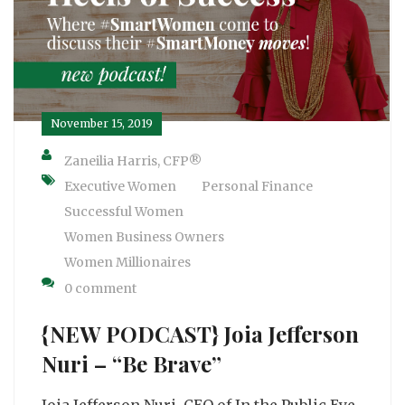
November 15, 2019
Zaneilia Harris, CFP®
Executive Women
Personal Finance
Successful Women
Women Business Owners
Women Millionaires
0 comment
{NEW PODCAST} Joia Jefferson
Nuri – “Be Brave”
Joia Jefferson Nuri, CEO of In the Public Eye