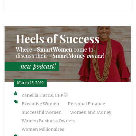
March 15, 2019
Zaneilia Harris, CFP®
Executive Women
Personal Finance
Successful Women
Women and Money
Women Business Owners
Women Millionaires