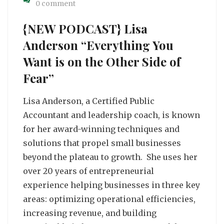
0 comment
{NEW PODCAST} Lisa
Anderson “Everything You
Want is on the Other Side of
Fear”
Lisa Anderson, a Certified Public
Accountant and leadership coach, is known
for her award-winning techniques and
solutions that propel small businesses
beyond the plateau to growth. She uses her
over 20 years of entrepreneurial
experience helping businesses in three key
areas: optimizing operational efficiencies,
increasing revenue, and building