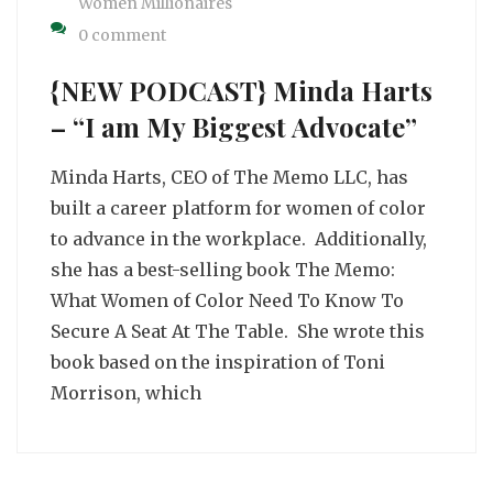
Women Millionaires
0 comment
{NEW PODCAST} Minda Harts
– “I am My Biggest Advocate”
Minda Harts, CEO of The Memo LLC, has
built a career platform for women of color
to advance in the workplace. Additionally,
she has a best-selling book The Memo:
What Women of Color Need To Know To
Secure A Seat At The Table. She wrote this
book based on the inspiration of Toni
Morrison, which