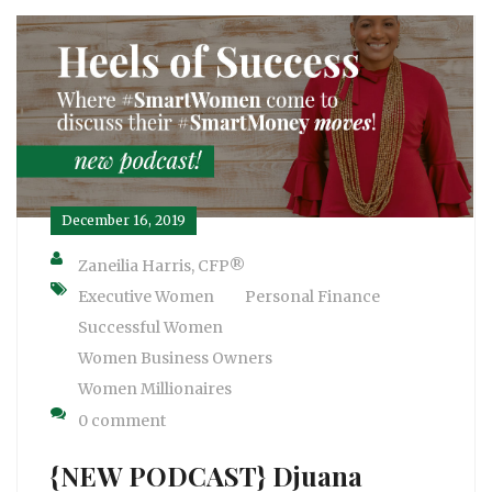
December 16, 2019
Zaneilia Harris, CFP®
Executive Women
Personal Finance
Successful Women
Women Business Owners
Women Millionaires
0 comment
{NEW PODCAST} Djuana