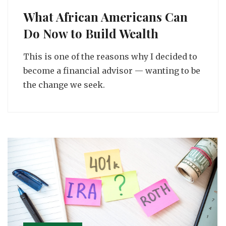
What African Americans Can
Do Now to Build Wealth
This is one of the reasons why I decided to
become a financial advisor — wanting to be
the change we seek.