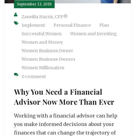
September 13, 2019
Zaneilia Harris, CFP®
Implement
Personal Finance
Plan
Successful Women
Women and Investing
Women and Money
Women Business Owner
Women Business Owners
Women Millionaires
0 comment
Why You Need a Financial
Advisor Now More Than Ever
Working with a financial advisor can help
you make informed decisions about your
finances that can change the trajectory of