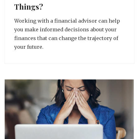
Things?
Working with a financial advisor can help
you make informed decisions about your
finances that can change the trajectory of
your future.