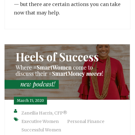
— but there are certain actions you can take
now that may help.
March 15, 2020
Zaneilia Harris, CFP®
Executive Women
Personal Finance
Successful Women